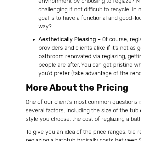
environment by choosing to reglaze? Mo
challenging if not difficult to recycle. I
goal is to have a functional and good-l
way?
Aesthetically Pleasing
– Of course, reg
providers and clients alike if it’s not a
bathroom renovated via reglazing, getti
people are after. You can get pristine w
you’d prefer (take advantage of the reno
More About the Pricing
One of our client’s most common questions is
several factors, including the size of the tub 
style you choose, the cost of reglazing a bath
To give you an idea of the price ranges, til
reglazing a bathtub typically costs between 