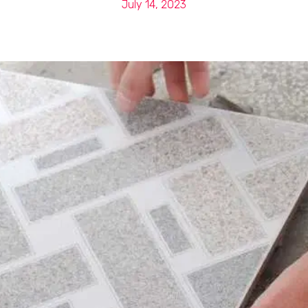
July 14, 2023