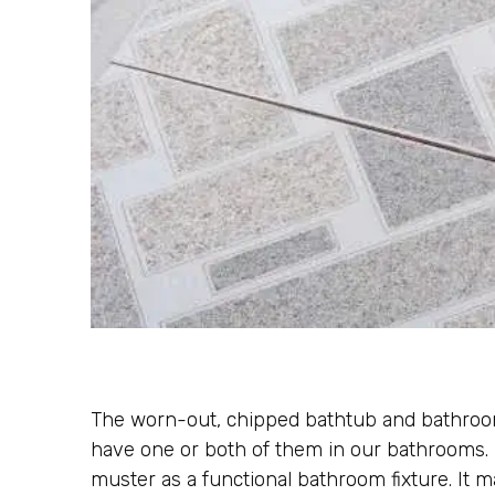
The worn-out, chipped bathtub and bathroom 
have one or both of them in our bathrooms. I
muster as a functional bathroom fixture. It 