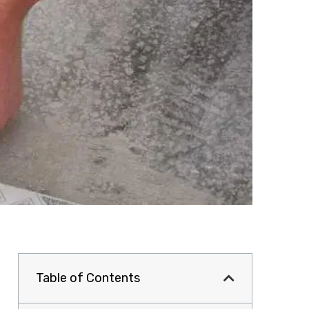
Table of Contents
a