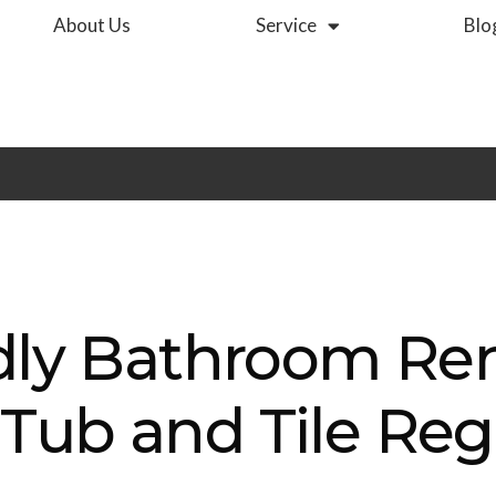
About Us
Service
Blo
dly Bathroom Re
ub and Tile Reg