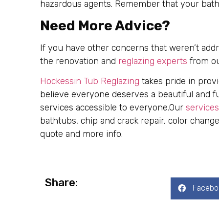
hazardous agents. Remember that your bathro
Need More Advice?
If you have other concerns that weren’t addr
the renovation and
reglazing experts
from o
Hockessin Tub Reglazing
takes pride in prov
believe everyone deserves a beautiful and f
services accessible to everyone.Our
services
bathtubs, chip and crack repair, color change
quote and more info.
Share:
Facebo