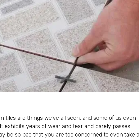
tiles are things we’ve all seen, and some of us even
t exhibits years of wear and tear and barely passes
may be so bad that you are too concerned to even take 