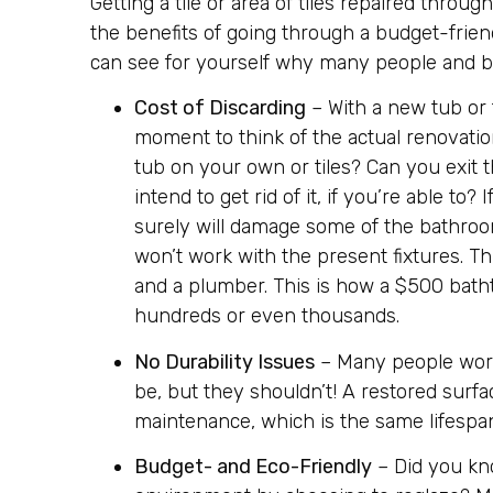
Getting a tile or area of tiles repaired throug
the benefits of going through a budget-frien
can see for yourself why many people and bu
Cost of Discarding
– With a new tub or t
moment to think of the actual renovati
tub on your own or tiles? Can you exit 
intend to get rid of it, if you’re able t
surely will damage some of the bathroom’
won’t work with the present fixtures. Thi
and a plumber. This is how a $500 bathtu
hundreds or even thousands.
No Durability Issues
– Many people worry
be, but they shouldn’t! A restored surfa
maintenance, which is the same lifespan
Budget- and Eco-Friendly
– Did you kn