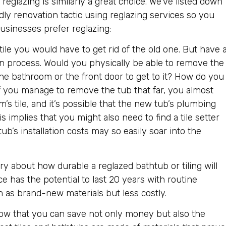
h reglazing is similarly a great choice. We’ve listed down
dly renovation tactic using reglazing services so you
sinesses prefer reglazing:
ile you would have to get rid of the old one. But have 
on process. Would you physically be able to remove the
the bathroom or the front door to get to it? How do you
o? If you manage to remove the tub that far, you almost
s tile, and it’s possible that the new tub’s plumbing
s implies that you might also need to find a tile setter
b’s installation costs may so easily soar into the
 about how durable a reglazed bathtub or tiling will
ce has the potential to last 20 years with routine
 as brand-new materials but less costly.
ow that you can save not only money but also the