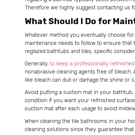
Therefore we highly suggest contacting us f
What Should I Do for Mai
Whatever method you eventually choose for 
maintenance needs to follow to ensure that th
reglazed bathtubs and tiles, specific conside
Generally,
to keep a professionally refinished
nonabrasive cleaning agents free of bleach.
like bleach can dull or damage the shine or lu
Avoid putting a suction mat in your bathtub,
condition if you want your refinished surfac
suction mat after each usage to avoid milde
When cleaning the tile bathrooms in your ho
cleaning solutions since they guarantee that 