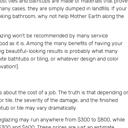
st tiles and bathtubs are made of materials that prove
n many cases, they are simply dumped in landfills. If your
ooking bathroom, why not help Mother Earth along the
lazing won’t be recommended by many service
s good as it is. Among the many benefits of having your
ng beautiful-looking results is probably what many
hite bathtubs or tiling, or whatever design and color
vation!).
 about the cost of a job. The truth is that depending o
or tile, the severity of the damage, and the finished
tub or tile may vary dramatically.
e reglazing may run anywhere from $300 to $800, while
$300 and $600. These prices are just an estimate.