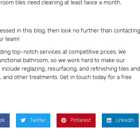
om tiles need cleaning at least twice a month.
essed in this blog, then look no further than contactin
ur team!
iding top-notch services at competitive prices. We
unctional bathroom, so we work hard to make our
include reglazing, resurfacing, and refinishing tiles and
, and other treatments. Get in touch today for a free
ok
Twitter
Pinterest
LinkedIn