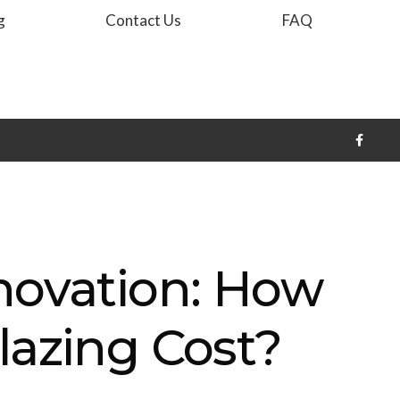
g
Contact Us
FAQ
novation: How
lazing Cost?