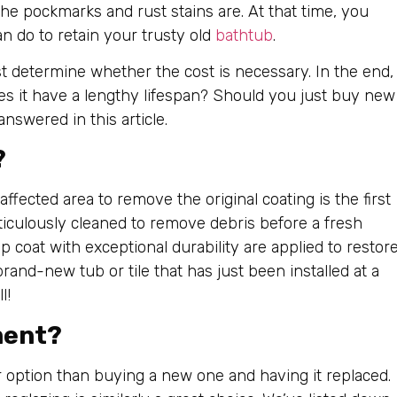
the pockmarks and rust stains are. At that time, you
n do to retain your trusty old
bathtub
.
t determine whether the cost is necessary. In the end,
oes it have a lengthy lifespan? Should you just buy new
answered in this article.
?
affected area to remove the original coating is the first
eticulously cleaned to remove debris before a fresh
op coat with exceptional durability are applied to restor
rand-new tub or tile that has just been installed at a
l!
ment?
r option than buying a new one and having it replaced.