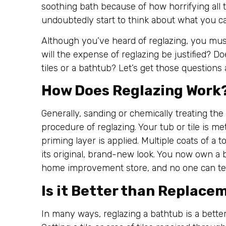
soothing bath because of how horrifying all 
undoubtedly start to think about what you ca
Although you’ve heard of reglazing, you mus
will the expense of reglazing be justified? D
tiles or a bathtub? Let’s get those questions 
How Does Reglazing Work
Generally, sanding or chemically treating the 
procedure of reglazing. Your tub or tile is m
priming layer is applied. Multiple coats of a t
its original, brand-new look. You now own a b
home improvement store, and no one can tel
Is it Better than Replace
In many ways, reglazing a bathtub is a bette