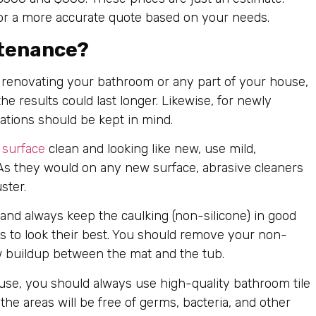
or a more accurate quote based on your needs.
ntenance?
renovating your bathroom or any part of your house,
e results could last longer. Likewise, for newly
rations should be kept in mind.
 surface
clean and looking like new, use mild,
 As they would on any new surface, abrasive cleaners
ster.
 and always keep the caulking (non-silicone) in good
es to look their best. You should remove your non-
w buildup between the mat and the tub.
use, you should always use high-quality bathroom tile
the areas will be free of germs, bacteria, and other