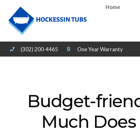
Home
(302) 200-4465
One Year Warranty
Budget-frien
Much Does T