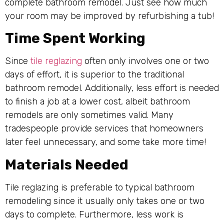
complete bathroom remodel. Just see how much
your room may be improved by refurbishing a tub!
Time Spent Working
Since
tile reglazing
often only involves one or two
days of effort, it is superior to the traditional
bathroom remodel. Additionally, less effort is needed
to finish a job at a lower cost, albeit bathroom
remodels are only sometimes valid. Many
tradespeople provide services that homeowners
later feel unnecessary, and some take more time!
Materials Needed
Tile reglazing is preferable to typical bathroom
remodeling since it usually only takes one or two
days to complete. Furthermore, less work is