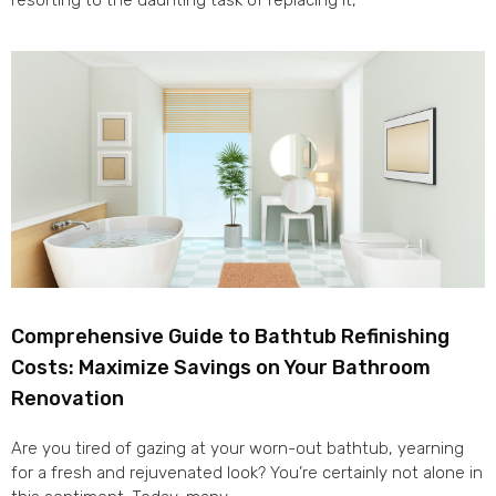
resorting to the daunting task of replacing it,
Comprehensive Guide to Bathtub Refinishing
Costs: Maximize Savings on Your Bathroom
Renovation
Are you tired of gazing at your worn-out bathtub, yearning
for a fresh and rejuvenated look? You’re certainly not alone in