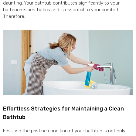
daunting. Your bathtub contributes significantly to your
bathroom’s aesthetics and is essential to your comfort.
Therefore,
Effortless Strategies for Maintaining a Clean
Bathtub
Ensuring the pristine condition of your bathtub is not only