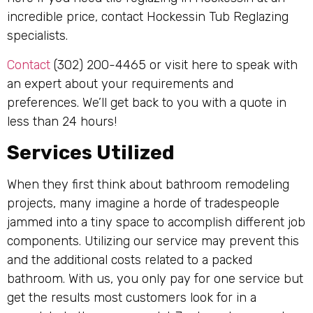
incredible price, contact Hockessin Tub Reglazing
specialists.
Contact
(302) 200-4465 or visit here to speak with
an expert about your requirements and
preferences. We’ll get back to you with a quote in
less than 24 hours!
Services Utilized
When they first think about bathroom remodeling
projects, many imagine a horde of tradespeople
jammed into a tiny space to accomplish different job
components. Utilizing our service may prevent this
and the additional costs related to a packed
bathroom. With us, you only pay for one service but
get the results most customers look for in a