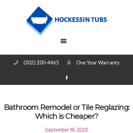
(302) 200-4465
One Year Warranty
Bathroom Remodel or Tile Reglazing:
Which is Cheaper?
September 18, 2023