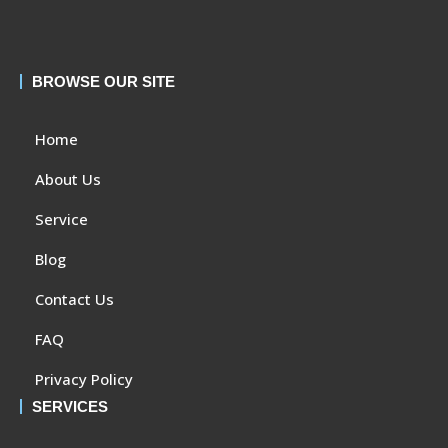
BROWSE OUR SITE
Home
About Us
Service
Blog
Contact Us
FAQ
Privacy Policy
SERVICES