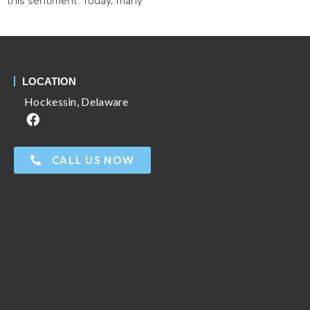
this sentiment. Today, many
LOCATION
Hockessin, Delaware
CALL US NOW