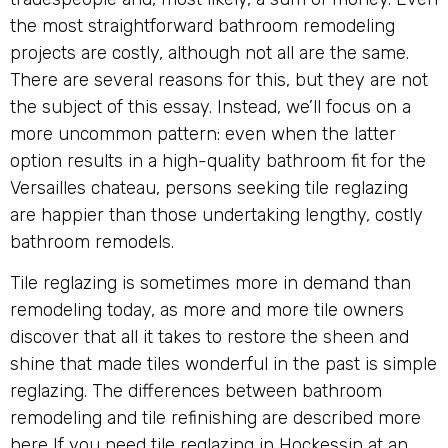
the most straightforward bathroom remodeling
projects are costly, although not all are the same.
There are several reasons for this, but they are not
the subject of this essay. Instead, we’ll focus on a
more uncommon pattern: even when the latter
option results in a high-quality bathroom fit for the
Versailles chateau, persons seeking tile reglazing
are happier than those undertaking lengthy, costly
bathroom remodels.
Tile reglazing is sometimes more in demand than
remodeling today, as more and more tile owners
discover that all it takes to restore the sheen and
shine that made tiles wonderful in the past is simple
reglazing. The differences between bathroom
remodeling and tile refinishing are described more
here If you need tile reglazing in Hockessin at an