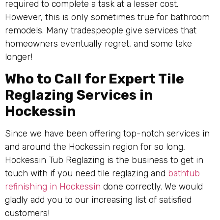
required to complete a task at a lesser cost.
However, this is only sometimes true for bathroom
remodels. Many tradespeople give services that
homeowners eventually regret, and some take
longer!
Who to Call for Expert Tile
Reglazing Services in
Hockessin
Since we have been offering top-notch services in
and around the Hockessin region for so long,
Hockessin Tub Reglazing is the business to get in
touch with if you need tile reglazing and
bathtub
refinishing in Hockessin
done correctly. We would
gladly add you to our increasing list of satisfied
customers!