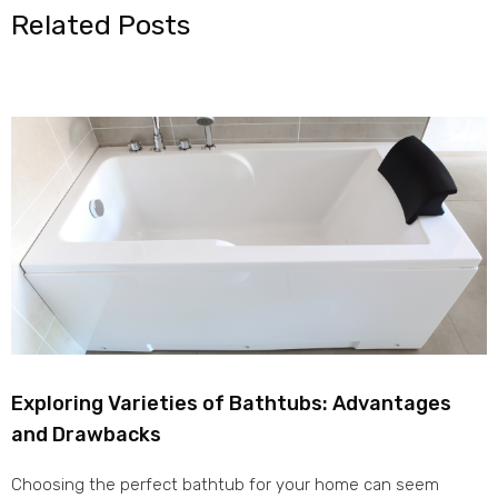
Related Posts
Exploring Varieties of Bathtubs: Advantages
and Drawbacks
Choosing the perfect bathtub for your home can seem