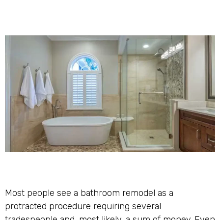
Most people see a bathroom remodel as a
protracted procedure requiring several
tradespeople and, most likely, a sum of money. Even