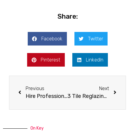
Share:
Facebook
Twitter
Pinterest
LinkedIn
Previous
Next
Hire Professionals When You Need Your Tiles Reglazed
3 Tile Reglazing Facts You Should Know
On Key