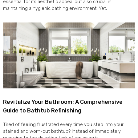
essential for its aesthetic appeal but also crucial in
maintaining a hygienic bathing environment. Yet,
Revitalize Your Bathroom: A Comprehensive
Guide to Bathtub Refinishing
Tired of feeling frustrated every time you step into your
stained and worn-out bathtub? Instead of immediately