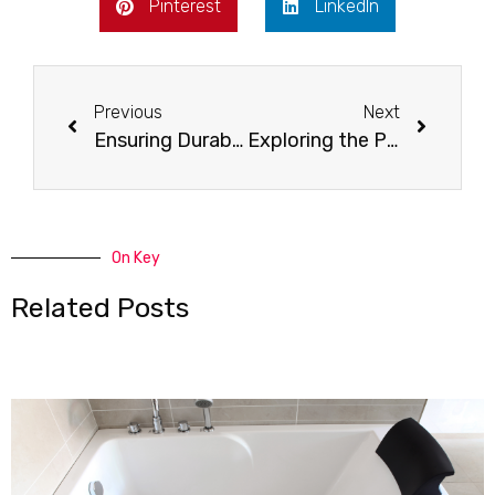
Pinterest
LinkedIn
Previous
Next
Ensuring Durability and Maintenance: Securing the Longevity of Reglazed Surfaces
Exploring the Pros and Cons: Limitations of Reglazing
On Key
Related Posts