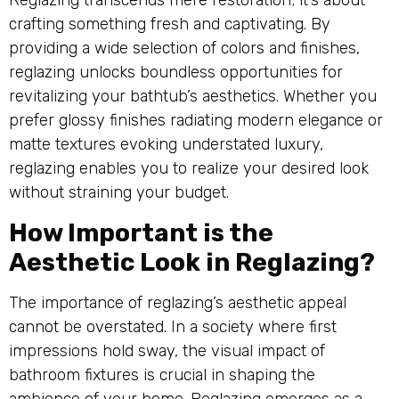
Reglazing transcends mere restoration; it’s about
crafting something fresh and captivating. By
providing a wide selection of colors and finishes,
reglazing unlocks boundless opportunities for
revitalizing your bathtub’s aesthetics. Whether you
prefer glossy finishes radiating modern elegance or
matte textures evoking understated luxury,
reglazing enables you to realize your desired look
without straining your budget.
How Important is the
Aesthetic Look in Reglazing?
The importance of reglazing’s aesthetic appeal
cannot be overstated. In a society where first
impressions hold sway, the visual impact of
bathroom fixtures is crucial in shaping the
ambience of your home. Reglazing emerges as a