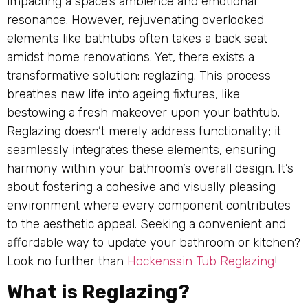
impacting a space’s ambience and emotional
resonance. However, rejuvenating overlooked
elements like bathtubs often takes a back seat
amidst home renovations. Yet, there exists a
transformative solution: reglazing. This process
breathes new life into ageing fixtures, like
bestowing a fresh makeover upon your bathtub.
Reglazing doesn’t merely address functionality; it
seamlessly integrates these elements, ensuring
harmony within your bathroom’s overall design. It’s
about fostering a cohesive and visually pleasing
environment where every component contributes
to the aesthetic appeal. Seeking a convenient and
affordable way to update your bathroom or kitchen?
Look no further than
Hockenssin Tub Reglazing
!
What is Reglazing?