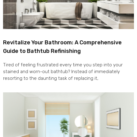
Revitalize Your Bathroom: A Comprehensive
Guide to Bathtub Refinishing
Tired of feeling frustrated every time you step into your
stained and worn-out bathtub? Instead of immediately
resorting to the daunting task of replacing it,