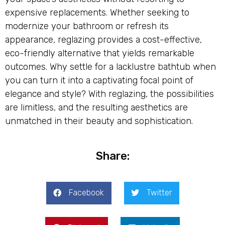
expensive replacements. Whether seeking to
modernize your bathroom or refresh its
appearance, reglazing provides a cost-effective,
eco-friendly alternative that yields remarkable
outcomes. Why settle for a lacklustre bathtub when
you can turn it into a captivating focal point of
elegance and style? With reglazing, the possibilities
are limitless, and the resulting aesthetics are
unmatched in their beauty and sophistication.
Share:
Facebook
Twitter