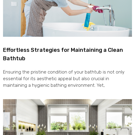
Effortless Strategies for Maintaining a Clean
Bathtub
Ensuring the pristine condition of your bathtub is not only
essential for its aesthetic appeal but also crucial in
maintaining a hygienic bathing environment. Yet,