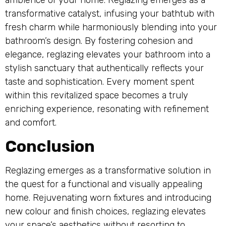
transformative catalyst, infusing your bathtub with
fresh charm while harmoniously blending into your
bathroom’s design. By fostering cohesion and
elegance, reglazing elevates your bathroom into a
stylish sanctuary that authentically reflects your
taste and sophistication. Every moment spent
within this revitalized space becomes a truly
enriching experience, resonating with refinement
and comfort.
Conclusion
Reglazing emerges as a transformative solution in
the quest for a functional and visually appealing
home. Rejuvenating worn fixtures and introducing
new colour and finish choices, reglazing elevates
your space’s aesthetics without resorting to