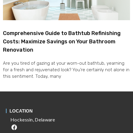
Comprehensive Guide to Bathtub Refinishing
Costs: Maximize Savings on Your Bathroom
Renovation
Are you tired of gazing at your worn-out bathtub, yearning
for a fresh and rejuvenated look? You’re certainly not alone in
this sentiment. Today, many
LOCATION
Hockessin, Delaware