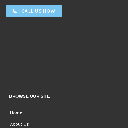
CALL US NOW
BROWSE OUR SITE
Home
About Us