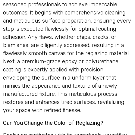
seasoned professionals to achieve impeccable
outcomes. It begins with comprehensive cleaning
and meticulous surface preparation, ensuring every
step is executed flawlessly for optimal coating
adhesion. Any flaws, whether chips, cracks, or
blemishes, are diligently addressed, resulting in a
flawlessly smooth canvas for the reglazing material.
Next, a premium-grade epoxy or polyurethane
coating is expertly applied with precision,
enveloping the surface in a uniform layer that
mimics the appearance and texture of a newly
manufactured fixture. This meticulous process
restores and enhances tired surfaces, revitalizing
your space with refined finesse.
Can You Change the Color of Reglazing?