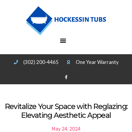
(302) 200-4465
One Year Warranty
Revitalize Your Space with Reglazing:
Elevating Aesthetic Appeal
May 24, 2024