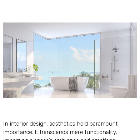
In interior design, aesthetics hold paramount
importance. It transcends mere functionality,