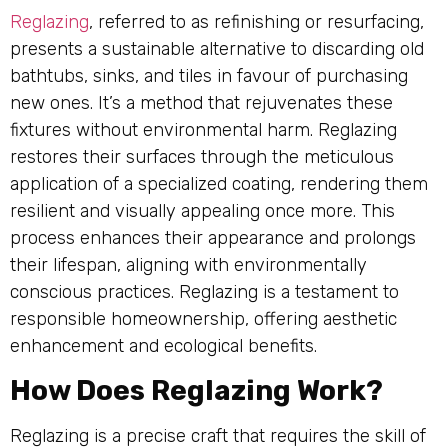
Reglazing
, referred to as refinishing or resurfacing,
presents a sustainable alternative to discarding old
bathtubs, sinks, and tiles in favour of purchasing
new ones. It’s a method that rejuvenates these
fixtures without environmental harm. Reglazing
restores their surfaces through the meticulous
application of a specialized coating, rendering them
resilient and visually appealing once more. This
process enhances their appearance and prolongs
their lifespan, aligning with environmentally
conscious practices. Reglazing is a testament to
responsible homeownership, offering aesthetic
enhancement and ecological benefits.
How Does Reglazing Work?
Reglazing is a precise craft that requires the skill of