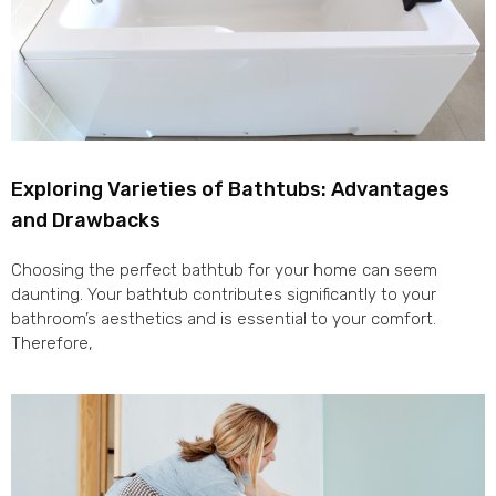
Exploring Varieties of Bathtubs: Advantages
and Drawbacks
Choosing the perfect bathtub for your home can seem
daunting. Your bathtub contributes significantly to your
bathroom’s aesthetics and is essential to your comfort.
Therefore,