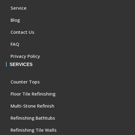
Service
Blog
Contact Us
FAQ
Privacy Policy
SERVICES
Counter Tops
Floor Tile Refinishing
Multi-Stone Refinish
Refinishing Bathtubs
Refinishing Tile Walls