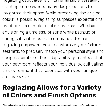
Reglazing captivates with its remarkable versatility,
granting homeowners many design options to
invigorate their space. While preserving the original
colour is possible, reglazing surpasses expectations
by offering a complete colour overhaul. Whether
envisioning a timeless, pristine white bathtub or
daring, vibrant hues that command attention,
reglazing empowers you to customize your fixture’s
aesthetic to precisely match your personal style and
design aspirations. This adaptability guarantees that
your bathroom reflects your individuality, cultivating
an environment that resonates with your unique
creative vision.
Reglazing Allows for a Variety
of Colors and Finish Options