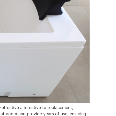
-effective alternative to replacement,
 bathroom and provide years of use, ensuring