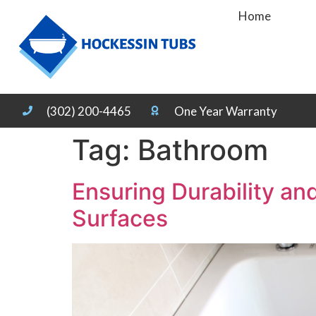
Home
(302) 200-4465
One Year Warranty
Tag:
Bathroom
Ensuring Durability a
Surfaces