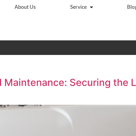
About Us
Service
Blo
nd Maintenance: Securing the 