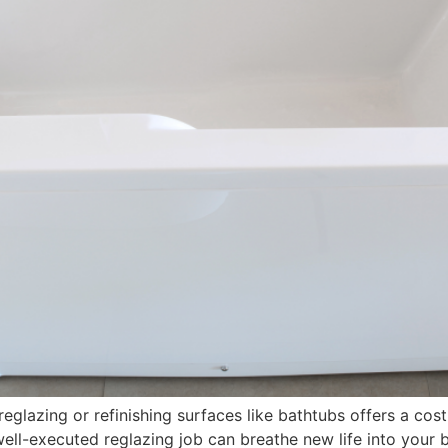
glazing or refinishing surfaces like bathtubs offers a cost
 well-executed reglazing job can breathe new life into your