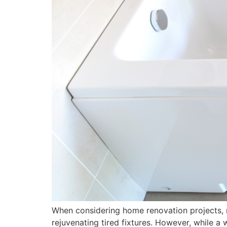
When considering home renovation projects, re
rejuvenating tired fixtures. However, while a