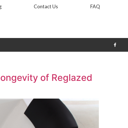
g
Contact Us
FAQ
Longevity of Reglazed