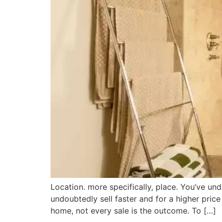
Location. more specifically, place. You’ve un
undoubtedly sell faster and for a higher pri
home, not every sale is the outcome. To […]