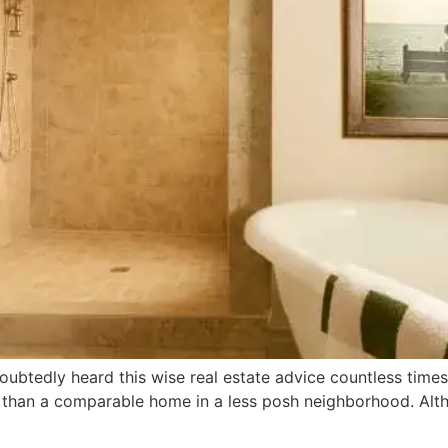
doubtedly heard this wise real estate advice countless time
ce than a comparable home in a less posh neighborhood. Alt