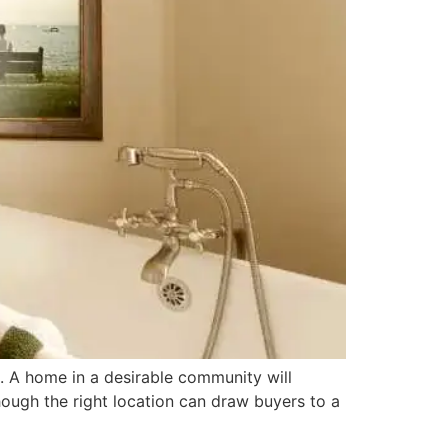
s. A home in a desirable community will
hough the right location can draw buyers to a