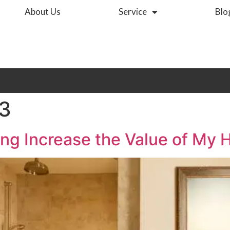
About Us
Service
Blo
23
ing Increase the Value of My