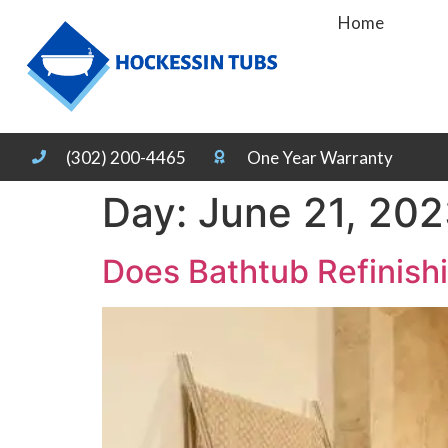
Home
(302) 200-4465
One Year Warranty
Day:
June 21, 20
Does Bathtub Refinish