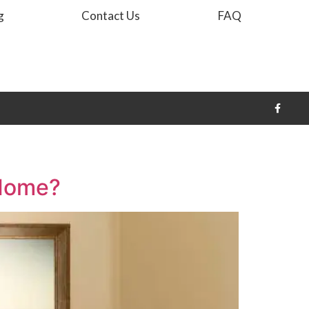
g
Contact Us
FAQ
 Home?