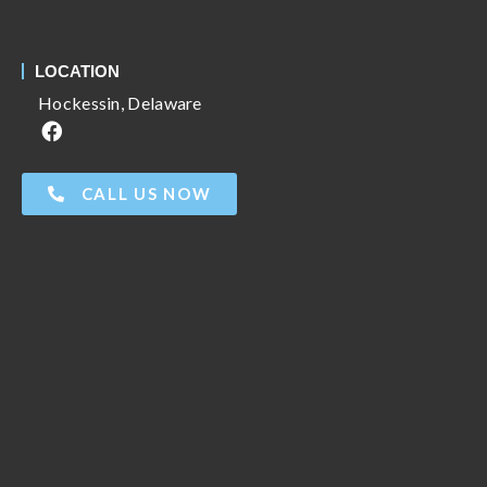
LOCATION
Hockessin, Delaware
CALL US NOW