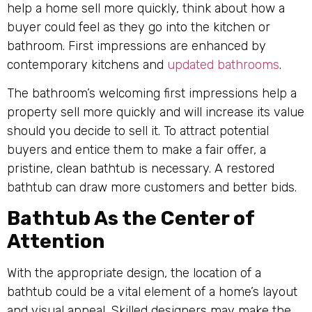
help a home sell more quickly, think about how a
buyer could feel as they go into the kitchen or
bathroom. First impressions are enhanced by
contemporary kitchens and
updated bathrooms
.
The bathroom’s welcoming first impressions help a
property sell more quickly and will increase its value
should you decide to sell it. To attract potential
buyers and entice them to make a fair offer, a
pristine, clean bathtub is necessary. A restored
bathtub can draw more customers and better bids.
Bathtub As the Center of
Attention
With the appropriate design, the location of a
bathtub could be a vital element of a home’s layout
and visual appeal. Skilled designers may make the