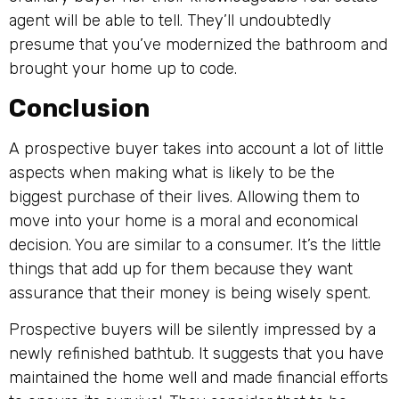
agent will be able to tell. They’ll undoubtedly
presume that you’ve modernized the bathroom and
brought your home up to code.
Conclusion
A prospective buyer takes into account a lot of little
aspects when making what is likely to be the
biggest purchase of their lives. Allowing them to
move into your home is a moral and economical
decision. You are similar to a consumer. It’s the little
things that add up for them because they want
assurance that their money is being wisely spent.
Prospective buyers will be silently impressed by a
newly refinished bathtub. It suggests that you have
maintained the home well and made financial efforts