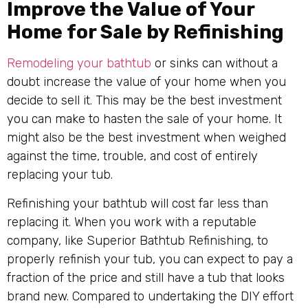
Improve the Value of Your
Home for Sale by Refinishing
Remodeling your bathtub
or sinks can without a
doubt increase the value of your home when you
decide to sell it. This may be the best investment
you can make to hasten the sale of your home. It
might also be the best investment when weighed
against the time, trouble, and cost of entirely
replacing your tub.
Refinishing your bathtub will cost far less than
replacing it. When you work with a reputable
company, like Superior Bathtub Refinishing, to
properly refinish your tub, you can expect to pay a
fraction of the price and still have a tub that looks
brand new. Compared to undertaking the DIY effort