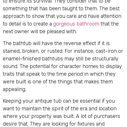
to ensure its survival. They consider that to be
something that has been taught to them. The best
approach to show that you care and have attention
to detail is to create a
gorgeous bathroom
that the
next owner will be pleased with.
The bathtub will have the reverse effect if it is
stained, broken, or rusted. For instance, cast-iron or
enamel-finished bathtubs may still be structurally
sound. The potential for character homes to display
traits that speak to the time period in which they
were built is one of the things that makes them
appealing.
Keeping your antique tub can be essential if you
want to maintain the spirit of the era and location
where your property was built. A lot of purchasers
desire that. They are looking for fixtures and