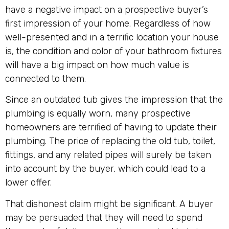
have a negative impact on a prospective buyer’s
first impression of your home. Regardless of how
well-presented and in a terrific location your house
is, the condition and color of your bathroom fixtures
will have a big impact on how much value is
connected to them.
Since an outdated tub gives the impression that the
plumbing is equally worn, many prospective
homeowners are terrified of having to update their
plumbing. The price of replacing the old tub, toilet,
fittings, and any related pipes will surely be taken
into account by the buyer, which could lead to a
lower offer.
That dishonest claim might be significant. A buyer
may be persuaded that they will need to spend