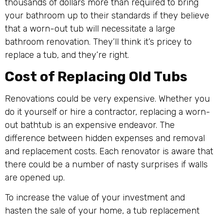
thousands of dollars more than required to bring
your bathroom up to their standards if they believe
that a worn-out tub will necessitate a large
bathroom renovation. They’ll think it’s pricey to
replace a tub, and they’re right.
Cost of Replacing Old Tubs
Renovations could be very expensive. Whether you
do it yourself or hire a contractor, replacing a worn-
out bathtub is an expensive endeavor. The
difference between hidden expenses and removal
and replacement costs. Each renovator is aware that
there could be a number of nasty surprises if walls
are opened up.
To increase the value of your investment and
hasten the sale of your home, a tub replacement