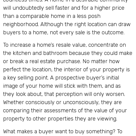
will undoubtedly sell faster and for a higher price
than a comparable home in a less posh
neighborhood. Although the right location can draw
buyers to a home, not every sale is the outcome.
To increase a home’s resale value, concentrate on
the kitchen and bathroom because they could make
or break a real estate purchase. No matter how
perfect the location, the interior of your property is
a key selling point. A prospective buyer’s initial
image of your home will stick with them, and as
they look about, that perception will only worsen.
Whether consciously or unconsciously, they are
comparing their assessments of the value of your
property to other properties they are viewing.
What makes a buyer want to buy something? To