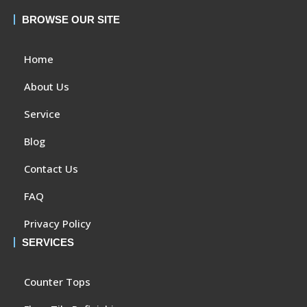
BROWSE OUR SITE
Home
About Us
Service
Blog
Contact Us
FAQ
Privacy Policy
SERVICES
Counter Tops