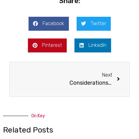
Share:
Facebook
Twitter
Pinterest
LinkedIn
Next
Considerations Before Bathtub Refinishing
On Key
Related Posts