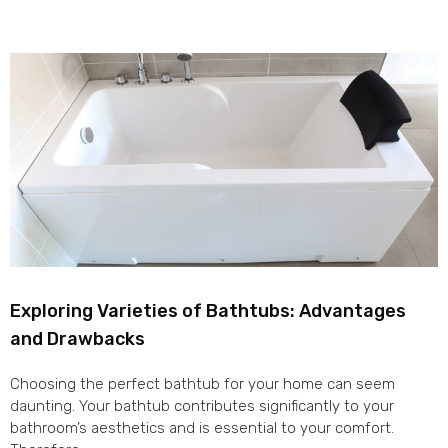
Exploring Varieties of Bathtubs: Advantages
and Drawbacks
Choosing the perfect bathtub for your home can seem
daunting. Your bathtub contributes significantly to your
bathroom’s aesthetics and is essential to your comfort.