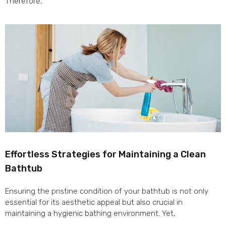
Therefore,
Effortless Strategies for Maintaining a Clean
Bathtub
Ensuring the pristine condition of your bathtub is not only
essential for its aesthetic appeal but also crucial in
maintaining a hygienic bathing environment. Yet,