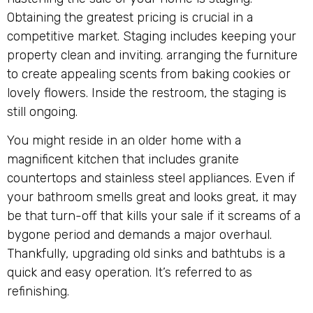
Obtaining the greatest pricing is crucial in a
competitive market. Staging includes keeping your
property clean and inviting. arranging the furniture
to create appealing scents from baking cookies or
lovely flowers. Inside the restroom, the staging is
still ongoing.
You might reside in an older home with a
magnificent kitchen that includes granite
countertops and stainless steel appliances. Even if
your bathroom smells great and looks great, it may
be that turn-off that kills your sale if it screams of a
bygone period and demands a major overhaul.
Thankfully, upgrading old sinks and bathtubs is a
quick and easy operation. It’s referred to as
refinishing.