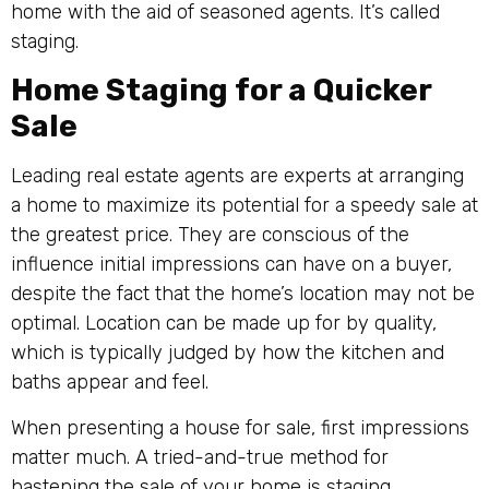
home with the aid of seasoned agents. It’s called
staging.
Home Staging for a Quicker
Sale
Leading real estate agents are experts at arranging
a home to maximize its potential for a speedy sale at
the greatest price. They are conscious of the
influence initial impressions can have on a buyer,
despite the fact that the home’s location may not be
optimal. Location can be made up for by quality,
which is typically judged by how the kitchen and
baths appear and feel.
When presenting a house for sale, first impressions
matter much. A tried-and-true method for
hastening the sale of your home is staging.