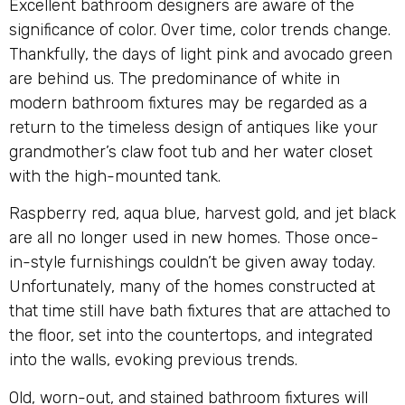
Excellent bathroom designers are aware of the
significance of color. Over time, color trends change.
Thankfully, the days of light pink and avocado green
are behind us. The predominance of white in
modern bathroom fixtures may be regarded as a
return to the timeless design of antiques like your
grandmother’s claw foot tub and her water closet
with the high-mounted tank.
Raspberry red, aqua blue, harvest gold, and jet black
are all no longer used in new homes. Those once-
in-style furnishings couldn’t be given away today.
Unfortunately, many of the homes constructed at
that time still have bath fixtures that are attached to
the floor, set into the countertops, and integrated
into the walls, evoking previous trends.
Old, worn-out, and stained bathroom fixtures will