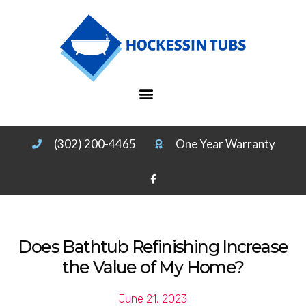
(302) 200-4465
One Year Warranty
Does Bathtub Refinishing Increase
the Value of My Home?
June 21, 2023