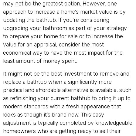
may not be the greatest option. However, one
approach to increase a home’s market value is by
updating the bathtub. If you’re considering
upgrading your bathroom as part of your strategy
to prepare your home for sale or to increase the
value for an appraisal, consider the most
economical way to have the most impact for the
least amount of money spent.
It might not be the best investment to remove and
replace a bathtub when a significantly more
practical and affordable alternative is available, such
as refinishing your current bathtub to bring it up to
modern standards with a fresh appearance that
looks as though it’s brand new. This easy
adjustment is typically completed by knowledgeable
homeowners who are getting ready to sell their