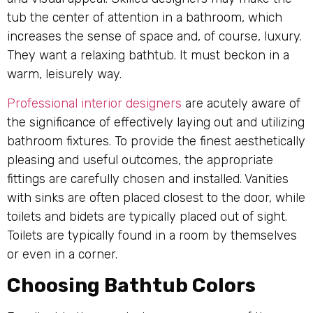
tub the center of attention in a bathroom, which
increases the sense of space and, of course, luxury.
They want a relaxing bathtub. It must beckon in a
warm, leisurely way.
Professional interior designers
are acutely aware of
the significance of effectively laying out and utilizing
bathroom fixtures. To provide the finest aesthetically
pleasing and useful outcomes, the appropriate
fittings are carefully chosen and installed. Vanities
with sinks are often placed closest to the door, while
toilets and bidets are typically placed out of sight.
Toilets are typically found in a room by themselves
or even in a corner.
Choosing Bathtub Colors