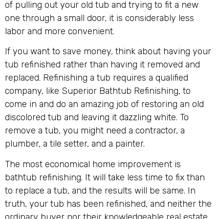
of pulling out your old tub and trying to fit a new
one through a small door, it is considerably less
labor and more convenient.
If you want to save money, think about having your
tub refinished rather than having it removed and
replaced. Refinishing a tub requires a qualified
company, like Superior Bathtub Refinishing, to
come in and do an amazing job of restoring an old
discolored tub and leaving it dazzling white. To
remove a tub, you might need a contractor, a
plumber, a tile setter, and a painter.
The most economical home improvement is
bathtub refinishing. It will take less time to fix than
to replace a tub, and the results will be same. In
truth, your tub has been refinished, and neither the
ordinary buyer nor their knowledgeable real estate