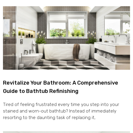
Revitalize Your Bathroom: A Comprehensive
Guide to Bathtub Refinishing
Tired of feeling frustrated every time you step into your
stained and worn-out bathtub? Instead of immediately
resorting to the daunting task of replacing it,