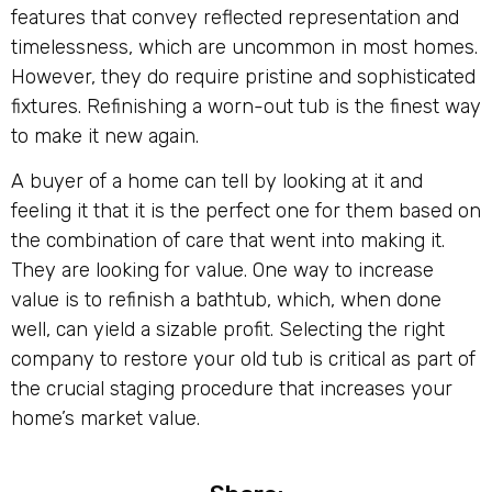
features that convey reflected representation and
timelessness, which are uncommon in most homes.
However, they do require pristine and sophisticated
fixtures. Refinishing a worn-out tub is the finest way
to make it new again.
A buyer of a home can tell by looking at it and
feeling it that it is the perfect one for them based on
the combination of care that went into making it.
They are looking for value. One way to increase
value is to refinish a bathtub, which, when done
well, can yield a sizable profit. Selecting the right
company to restore your old tub is critical as part of
the crucial staging procedure that increases your
home’s market value.