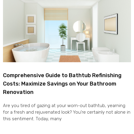
Comprehensive Guide to Bathtub Refinishing
Costs: Maximize Savings on Your Bathroom
Renovation
Are you tired of gazing at your worn-out bathtub, yearning
for a fresh and rejuvenated look? You’re certainly not alone in
this sentiment. Today, many