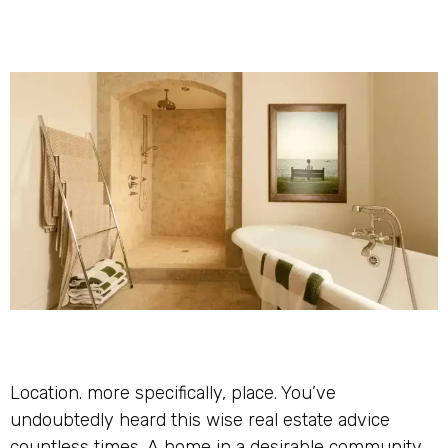
Location. more specifically, place. You’ve
undoubtedly heard this wise real estate advice
countless times. A home in a desirable community