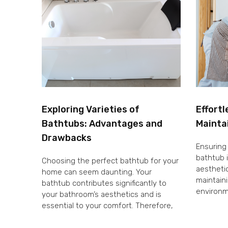
Exploring Varieties of
Effortl
Bathtubs: Advantages and
Mainta
Drawbacks
Ensuring 
bathtub i
Choosing the perfect bathtub for your
aesthetic
home can seem daunting. Your
maintaini
bathtub contributes significantly to
environm
your bathroom’s aesthetics and is
essential to your comfort. Therefore,