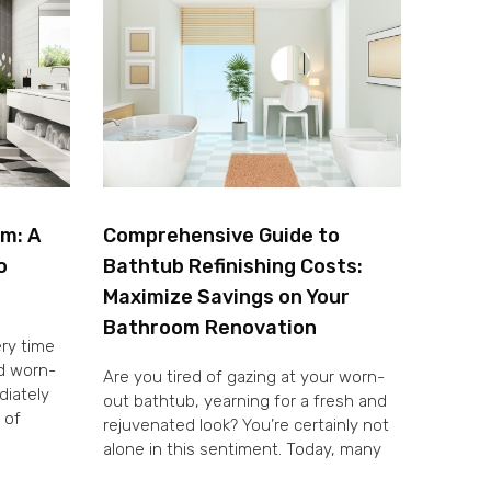
om: A
Comprehensive Guide to
o
Bathtub Refinishing Costs:
Maximize Savings on Your
Bathroom Renovation
ery time
nd worn-
Are you tired of gazing at your worn-
diately
out bathtub, yearning for a fresh and
 of
rejuvenated look? You’re certainly not
alone in this sentiment. Today, many