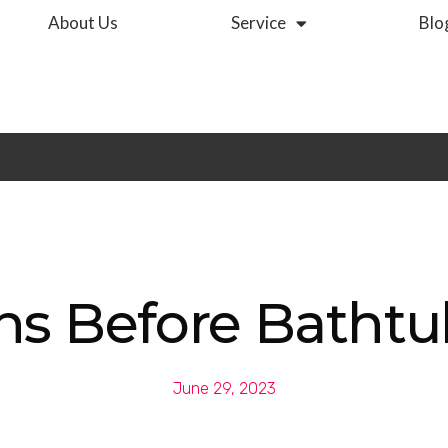
About Us
Service
Blo
ns Before Bathtu
June 29, 2023