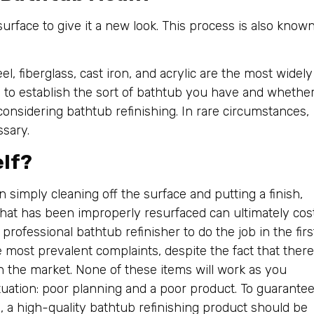
urface to give it a new look. This process is also know
l, fiberglass, cast iron, and acrylic are the most widely
e to establish the sort of bathtub you have and whethe
considering bathtub refinishing. In rare circumstances,
ssary.
elf?
 simply cleaning off the surface and putting a finish,
that has been improperly resurfaced can ultimately cos
rofessional bathtub refinisher to do the job in the firs
e most prevalent complaints, despite the fact that there
n the market. None of these items will work as you
ituation: poor planning and a poor product. To guarante
s, a high-quality bathtub refinishing product should be