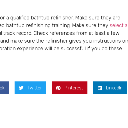
r a qualified bathtub refinisher. Make sure they are
ed bathtub refinishing training. Make sure they
select a
 track record. Check references from at least a few
y, and make sure the refinisher gives you instructions o
ration experience will be successful if you do these
ok
Twitter
Pinterest
LinkedIn