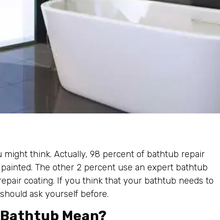
might think. Actually, 98 percent of bathtub repair
 painted. The other 2 percent use an expert bathtub
pair coating. If you think that your bathtub needs to
 should ask yourself before.
y Bathtub Mean?