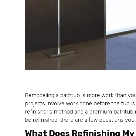
Remodeling a bathtub is more work than you 
projects involve work done before the tub is
refinisher’s method and a premium bathtub re
be refinished, there are a few questions you
What Does Refinishing M