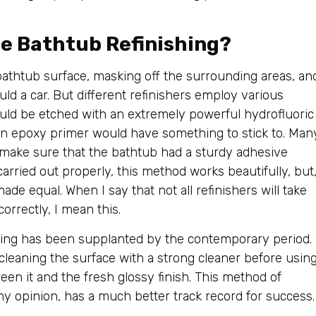
e Bathtub Refinishing?
bathtub surface, masking off the surrounding areas, an
ld a car. But different refinishers employ various
ld be etched with an extremely powerful hydrofluoric
an epoxy primer would have something to stick to. Man
o make sure that the bathtub had a sturdy adhesive
arried out properly, this method works beautifully, but
ade equal. When I say that not all refinishers will take
orrectly, I mean this.
hing has been supplanted by the contemporary period.
cleaning the surface with a strong cleaner before usin
en it and the fresh glossy finish. This method of
my opinion, has a much better track record for success.