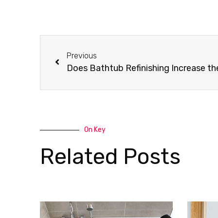
Previous
Does Bathtub Refinishing Increase t
On Key
Related Posts