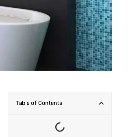
Table of Contents