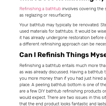
Refinishing a bathtub
involves covering the s
as reglazing or resurfacing.
Your bathtub may typically be renovated. Stee
used materials for bathtubs. It would be wis
it has already undergone restoration before 
a different refinishing approach can be nece
Can I Refinish Things Mys
Refinishing a bathtub entails much more than
as was already discussed. Having a bathtub 
you more money than if you had just hired a p
place. A peeling bathtub bottom is one of th
are a few DIY bathtub refinishing products o
would expect. There are two issues in this s
that the end product looks fantastic and last