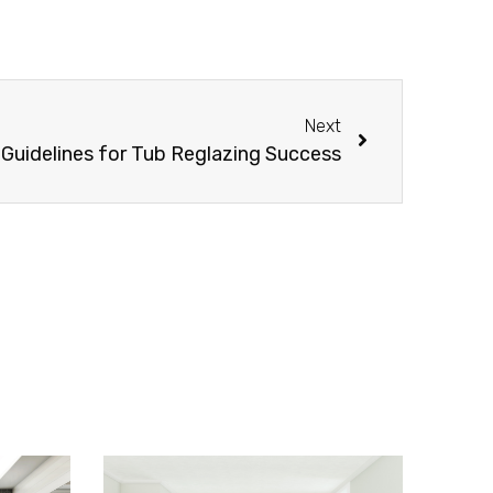
Next
 Guidelines for Tub Reglazing Success