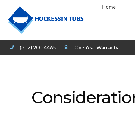
Home
(302) 200-4465
One Year Warranty
Consideratio