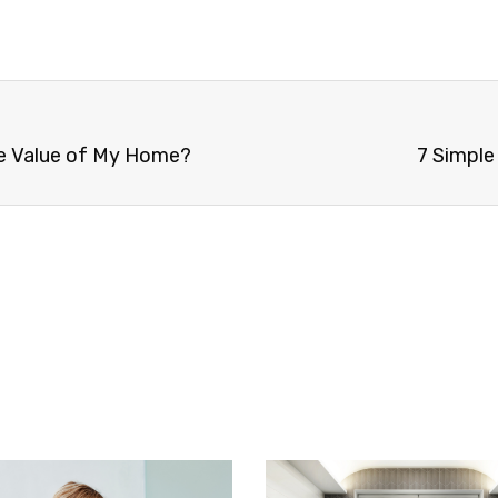
he Value of My Home?
7 Simple