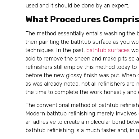
used and it should be done by an expert.
What Procedures Compris
The method essentially entails washing the 
then painting the bathtub surface as you wou
techniques. In the past,
bathtub surfaces
wou
acid to remove the sheen and make pits so 
refinishers still employ this method today t
before the new glossy finish was put. When c
as was already noted, not all refinishers are m
the time to complete the work honestly and c
The conventional method of bathtub refinis
Modern bathtub refinishing merely involves 
an adhesive to create a molecular bond betwe
bathtub refinishing is a much faster and, in 