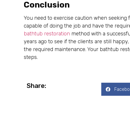
Conclusion
You need to exercise caution when seeking fo
capable of doing the job and have the requir
bathtub restoration
method with a successful
years ago to see if the clients are still happ
the required maintenance. Your bathtub resto
steps.
Share:
Facebo