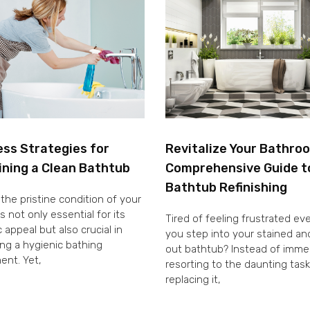
ess Strategies for
Revitalize Your Bathro
ining a Clean Bathtub
Comprehensive Guide t
Bathtub Refinishing
the pristine condition of your
s not only essential for its
Tired of feeling frustrated ev
 appeal but also crucial in
you step into your stained a
ng a hygienic bathing
out bathtub? Instead of imme
ent. Yet,
resorting to the daunting task
replacing it,