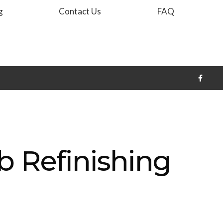
g
Contact Us
FAQ
b Refinishing