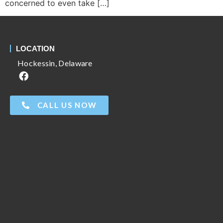
concerned to even take […]
LOCATION
Hockessin, Delaware
CALL US NOW