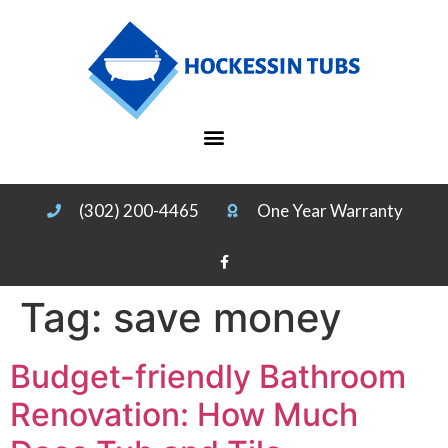
(302) 200-4465
One Year Warranty
Tag:
save money
Budget-friendly Bathroom
Renovation: How Much