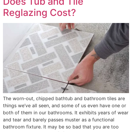
Does Tub and Tile
Reglazing Cost?
The worn-out, chipped bathtub and bathroom tiles are
things we’ve all seen, and some of us even have one or
both of them in our bathrooms. It exhibits years of wear
and tear and barely passes muster as a functional
bathroom fixture. It may be so bad that you are too