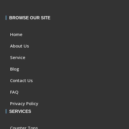
BROWSE OUR SITE
Home
About Us
Service
Blog
Contact Us
FAQ
Privacy Policy
SERVICES
Counter Tops